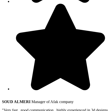
SOUD ALMERI
Manager of Afak company
"Very fast , good communication , highly experienced in 3d designs