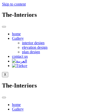
Skip to content
The-Interiors
home
Gallery
interior design
elevation design
plan design
contact us
X
The-Interiors
home
Gallery