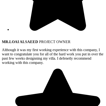
MR.LOAI ALSAEED
PROJECT OWNER
Although it was my first working experience with this company, I
want to congratulate you for all of the hard work you put in over the
past few weeks designning my villa. I defenetly recommend
working with this company.