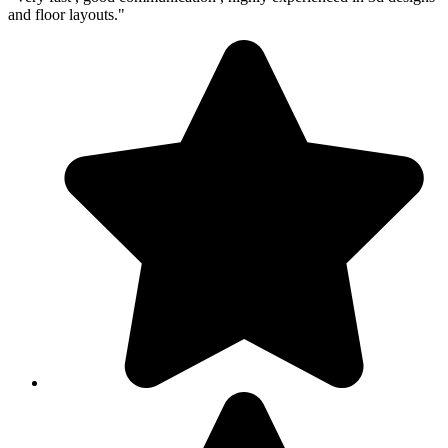
and floor layouts."