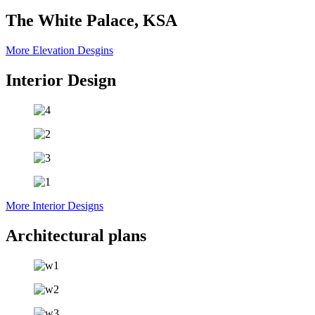
The White Palace, KSA
More Elevation Desgins
Interior Design
More Interior Designs
Architectural plans