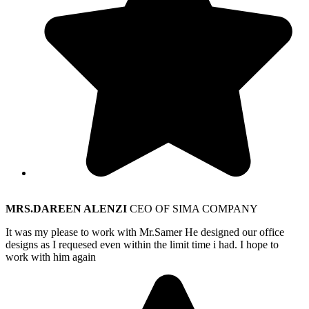
MRS.DAREEN ALENZI
CEO OF SIMA COMPANY
It was my please to work with Mr.Samer He designed our office
designs as I requesed even within the limit time i had. I hope to
work with him again