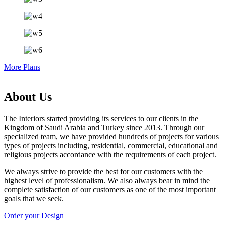
More Plans
About Us
The Interiors started providing its services to our clients in the
Kingdom of Saudi Arabia and Turkey since 2013. Through our
specialized team, we have provided hundreds of projects for various
types of projects including, residential, commercial, educational and
religious projects accordance with the requirements of each project.
We always strive to provide the best for our customers with the
highest level of professionalism. We also always bear in mind the
complete satisfaction of our customers as one of the most important
goals that we seek.
Order your Design