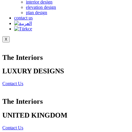
interior design
elevation design
plan design
contact us
X
The Interiors
LUXURY DESIGNS
Contact Us
The Interiors
UNITED KINGDOM
Contact Us