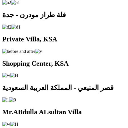
فلة طراز مودرن - جدة
Private Villa, KSA
Shopping Center, KSA
قصر المنيعي - المملكة العربية السعودية
Mr.ABdulla ALsultan Villa