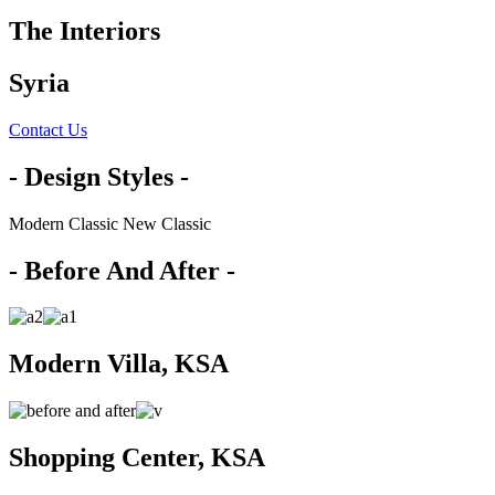
The Interiors
Syria
Contact Us
- Design Styles -
Modern
Classic
New Classic
- Before And After -
Modern Villa, KSA
Shopping Center, KSA