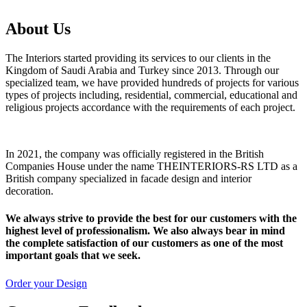
About Us
The Interiors started providing its services to our clients in the
Kingdom of Saudi Arabia and Turkey since 2013. Through our
specialized team, we have provided hundreds of projects for various
types of projects including, residential, commercial, educational and
religious projects accordance with the requirements of each project.
In 2021, the company was officially registered in the British
Companies House under the name THEINTERIORS-RS LTD as a
British company specialized in facade design and interior
decoration.
We always strive to provide the best for our customers with the
highest level of professionalism. We also always bear in mind
the complete satisfaction of our customers as one of the most
important goals that we seek.
Order your Design