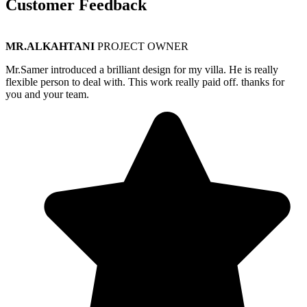
Customer Feedback
MR.ALKAHTANI
PROJECT OWNER
Mr.Samer introduced a brilliant design for my villa. He is really
flexible person to deal with. This work really paid off. thanks for
you and your team.