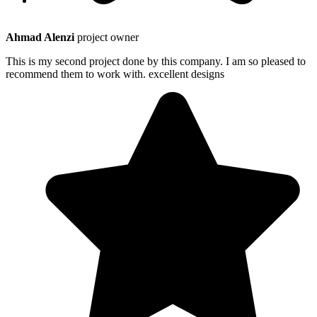
Ahmad Alenzi
project owner
This is my second project done by this company. I am so pleased to
recommend them to work with. excellent designs