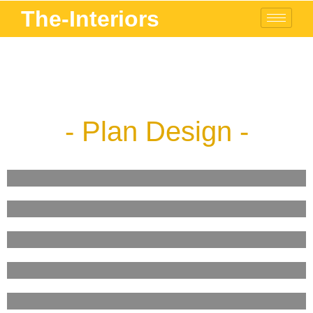
The-Interiors
- Plan Design -