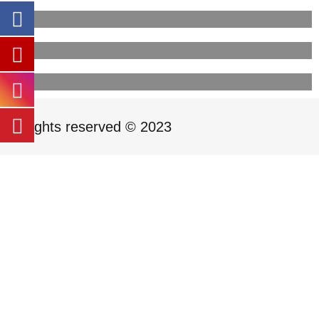
All rights reserved © 2023